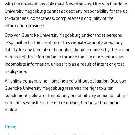
with the greatest possible care. Nevertheless, Otto von Guericke
University Magdeburg cannot accept any responsibility for the up-
to-dateness, correctness, completeness or quality of the
information provided.
Otto von Guericke University Magdeburg and/or those persons
responsible for the creation of this website cannot accept any
liability for any tangible or intangible damage caused by the use or
non-use of this information or through the use of erroneous and
incomplete information, unless it is as a result of intent or gross
negligence.
All online content is non-binding and without obligation. Otto von
Guericke University Magdeburg reserves the right to alter,
supplement, delete, or temporarily or definitively cease to publish
parts of its website or the entire online offering without prior
notice.
Links: