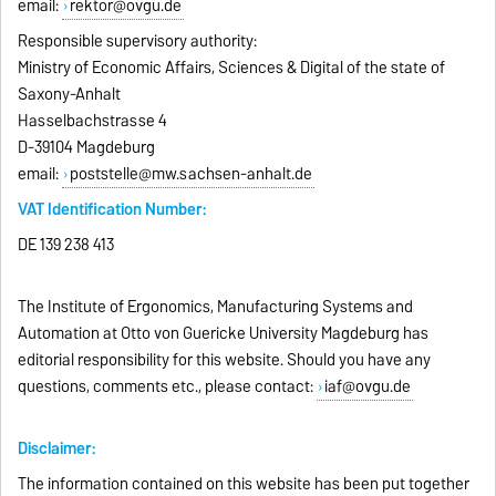
email:
rektor@ovgu.de
Responsible supervisory authority:
Ministry of Economic Affairs, Sciences & Digital of the state of
Saxony-Anhalt
Hasselbachstrasse 4
D-39104 Magdeburg
email:
poststelle@mw.sachsen-anhalt.de
VAT Identification Number:
DE 139 238 413
The Institute of Ergonomics, Manufacturing Systems and
Automation at Otto von Guericke University Magdeburg has
editorial responsibility for this website. Should you have any
questions, comments etc., please contact:
iaf@ovgu.de
Disclaimer:
The information contained on this website has been put together