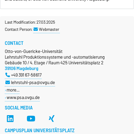
Last Modification: 27.03.2025
Contact Person:
Webmaster
CONTACT
Otto-von-Guericke-Universität
Lehrstuhl Produktionssysteme und -automatisierung
Gebäude 10 / 4. Etage / Raum 425 Universitätsplatz 2
39106 Magdeburg
+49 391 67-58617
lehrstuhl-psa@ovgu.de
more…
www.psa.ovgu.de
SOCIAL MEDIA
CAMPUSPLAN UNIVERSITÄTSPLATZ