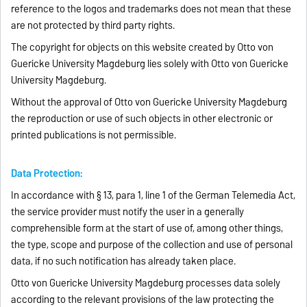
reference to the logos and trademarks does not mean that these
are not protected by third party rights.
The copyright for objects on this website created by Otto von
Guericke University Magdeburg lies solely with Otto von Guericke
University Magdeburg.
Without the approval of Otto von Guericke University Magdeburg
the reproduction or use of such objects in other electronic or
printed publications is not permissible.
Data Protection:
In accordance with § 13, para 1, line 1 of the German Telemedia Act,
the service provider must notify the user in a generally
comprehensible form at the start of use of, among other things,
the type, scope and purpose of the collection and use of personal
data, if no such notification has already taken place.
Otto von Guericke University Magdeburg processes data solely
according to the relevant provisions of the law protecting the