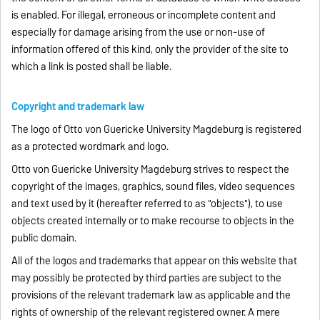
is enabled. For illegal, erroneous or incomplete content and
especially for damage arising from the use or non-use of
information offered of this kind, only the provider of the site to
which a link is posted shall be liable.
Copyright and trademark law
The logo of Otto von Guericke University Magdeburg is registered
as a protected wordmark and logo.
Otto von Guericke University Magdeburg strives to respect the
copyright of the images, graphics, sound files, video sequences
and text used by it (hereafter referred to as "objects"), to use
objects created internally or to make recourse to objects in the
public domain.
All of the logos and trademarks that appear on this website that
may possibly be protected by third parties are subject to the
provisions of the relevant trademark law as applicable and the
rights of ownership of the relevant registered owner. A mere