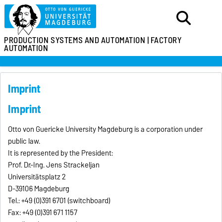
PRODUCTION SYSTEMS
AND AUTOMATION |
FACTORY
AUTOMATION
Imprint
Imprint
Otto von Guericke University Magdeburg is a corporation under
public law.
It is represented by the President:
Prof. Dr.-Ing. Jens Strackeljan
Universitätsplatz 2
D-39106 Magdeburg
Tel.: +49 (0)391 6701 (switchboard)
Fax: +49 (0)391 671 1157