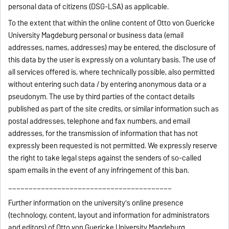
personal data of citizens (DSG-LSA) as applicable.
To the extent that within the online content of Otto von Guericke
University Magdeburg personal or business data (email
addresses, names, addresses) may be entered, the disclosure of
this data by the user is expressly on a voluntary basis. The use of
all services offered is, where technically possible, also permitted
without entering such data / by entering anonymous data or a
pseudonym. The use by third parties of the contact details
published as part of the site credits, or similar information such as
postal addresses, telephone and fax numbers, and email
addresses, for the transmission of information that has not
expressly been requested is not permitted. We expressly reserve
the right to take legal steps against the senders of so-called
spam emails in the event of any infringement of this ban.
________________________________________
Further information on the university's online presence
(technology, content, layout and information for administrators
and editors) of Otto von Guericke University Magdeburg.