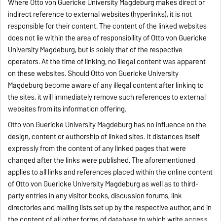
Where Otto von Guericke University Magdeburg makes direct or
indirect reference to external websites (hyperlinks), it is not
responsible for their content. The content of the linked websites
does not lie within the area of responsibility of Otto von Guericke
University Magdeburg, but is solely that of the respective
operators. At the time of linking, no illegal content was apparent
on these websites. Should Otto von Guericke University
Magdeburg become aware of any illegal content after linking to
the sites, it will immediately remove such references to external
websites from its information offering.
Otto von Guericke University Magdeburg has no influence on the
design, content or authorship of linked sites. It distances itself
expressly from the content of any linked pages that were
changed after the links were published. The aforementioned
applies to all links and references placed within the online content
of Otto von Guericke University Magdeburg as well as to third-
party entries in any visitor books, discussion forums, link
directories and mailing lists set up by the respective author, and in
the content of all other forms of database to which write access