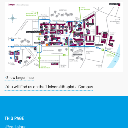
Show larger map
You will find us on the ‘Universitätsplatz’ Campus
THIS PAGE
Read aloud