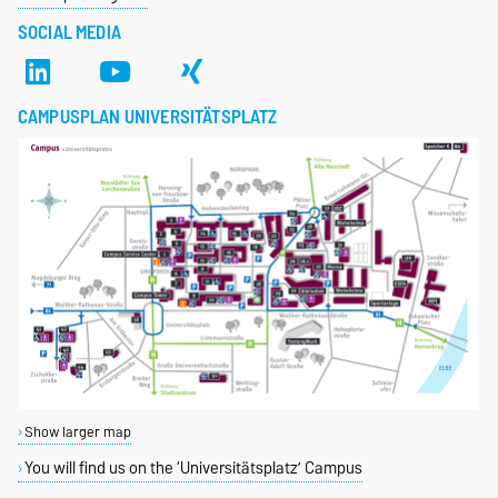
SOCIAL MEDIA
CAMPUSPLAN UNIVERSITÄTSPLATZ
Show larger map
You will find us on the ‘Universitätsplatz’ Campus