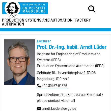
PRODUCTION SYSTEMS
AND AUTOMATION |
FACTORY
AUTOMATION
Lecturer
Prof. Dr.-Ing. habil. Arndt Lüder
Institute for Engineering of Products and
Systems (IEPS)
Production Systems and Automation (IEPS)
Gebäude 10, Universitätsplatz 2, 39106
Magdeburg, G10-444
+49 391 67-51826
Sprechzeiten: bitte Kontakt per Email auf /
please contact via email
arndt.lueder@ovgu.de