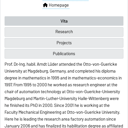
Homepage
Vita
Research
Projects
Publications
Prof. Dr.-Ing. habil. Arndt Lüder attended the Otto-von-Guericke
University at Magdeburg, Germany, and completed his diploma
degree in mathematics in 1995 and in mathematics-economics in
1997. From 1995 to 2000 he worked as research engineer at the
chair of automation technology at Otto-von-Guericke-University
Magdeburg and Martin-Luther-University Halle-Wittenberg were
he finished its PhD in 2000. Since 2001 he is working at the
Faculty Mechanical Engineering at Otto-von-Guericke University.
Here he is leading the research area factory automation since
January 2006 and has finalized its habilitation degree as affiliated