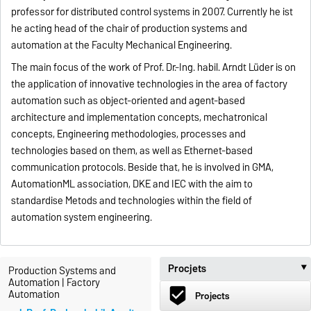
professor for distributed control systems in 2007. Currently he ist
he acting head of the chair of production systems and
automation at the Faculty Mechanical Engineering.
The main focus of the work of Prof. Dr.-Ing. habil. Arndt Lüder is on
the application of innovative technologies in the area of factory
automation such as object-oriented and agent-based
architecture and implementation concepts, mechatronical
concepts, Engineering methodologies, processes and
technologies based on them, as well as Ethernet-based
communication protocols. Beside that, he is involved in GMA,
AutomationML association, DKE and IEC with the aim to
standardise Metods and technologies within the field of
automation system engineering.
Procjets
Production Systems and
Automation | Factory
beenhere
Automation
Projects