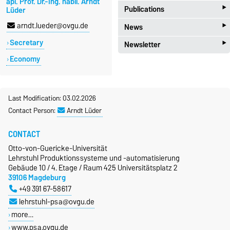
apl. Prof. Dr.-Ing. habil. Arndt
‣
Publications
Lüder
‣
arndt.lueder@ovgu.de
News
import_contacts
Publications
‣
Secretary
Newsletter
new_releases
News
Economy
local_post_office
Newsletter PSA
Last Modification: 03.02.2026
Contact Person:
Arndt Lüder
CONTACT
Otto-von-Guericke-Universität
Lehrstuhl Produktionssysteme und -automatisierung
Gebäude 10 / 4. Etage / Raum 425 Universitätsplatz 2
39106 Magdeburg
+49 391 67-58617
lehrstuhl-psa@ovgu.de
more…
www.psa.ovgu.de